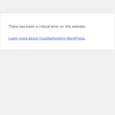
There has been a critical error on this website.
Learn more about troubleshooting WordPress.