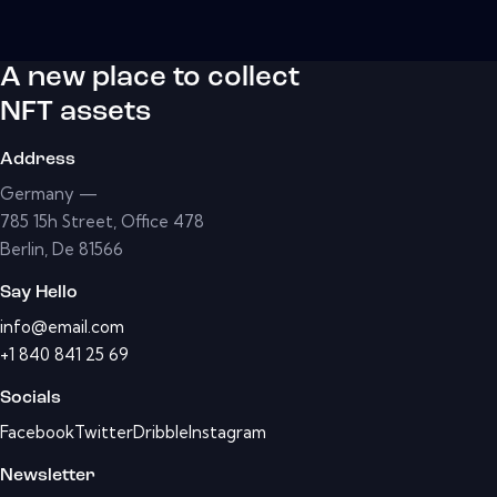
A new place to collect
NFT assets
Address
Germany —
785 15h Street, Office 478
Berlin, De 81566
Say Hello
info@email.com
+1 840 841 25 69
Socials
Facebook
Twitter
Dribble
Instagram
Newsletter