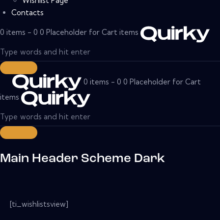
Wishlist Page
Contacts
0 items - 0 0 Placeholder for Cart items
0 items - 0 0 Placeholder for Cart
items
Main Header Scheme Dark
[ti_wishlistsview]