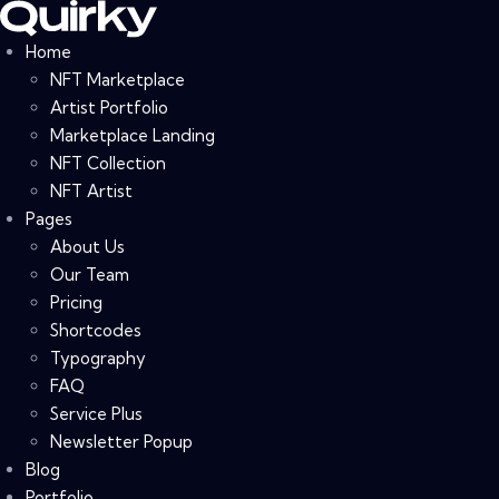
Home
NFT Marketplace
Artist Portfolio
Marketplace Landing
NFT Collection
NFT Artist
Pages
About Us
Our Team
Pricing
Shortcodes
Typography
FAQ
Service Plus
Newsletter Popup
Blog
Portfolio