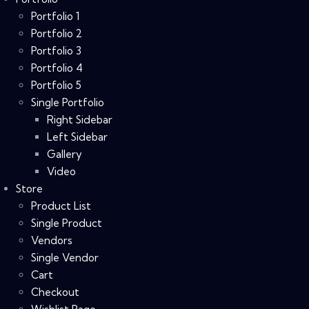
Portfolio 1
Portfolio 2
Portfolio 3
Portfolio 4
Portfolio 5
Single Portfolio
Right Sidebar
Left Sidebar
Gallery
Video
Store
Product List
Single Product
Vendors
Single Vendor
Cart
Checkout